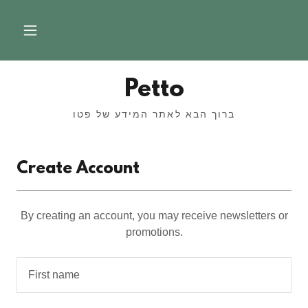
Petto
ברוך הבא לאתר המידע של פטו
Create Account
By creating an account, you may receive newsletters or
promotions.