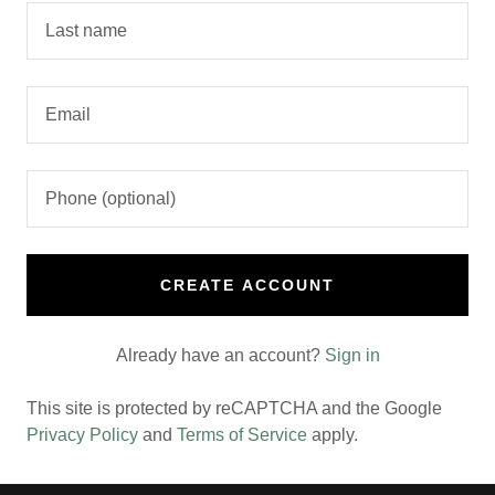
CREATE ACCOUNT
Already have an account?
Sign in
This site is protected by reCAPTCHA and the Google
Privacy Policy
and
Terms of Service
apply.